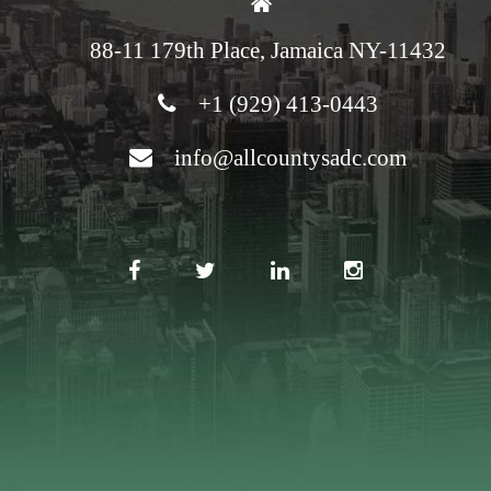
88-11 179th Place, Jamaica NY-11432
+1 (929) 413-0443
info@allcountysadc.com