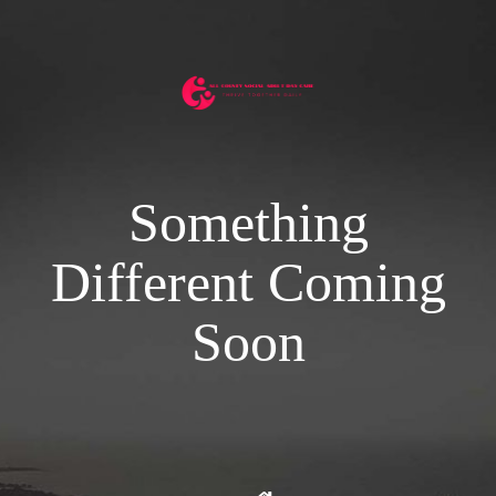
Something
Different Coming
Soon