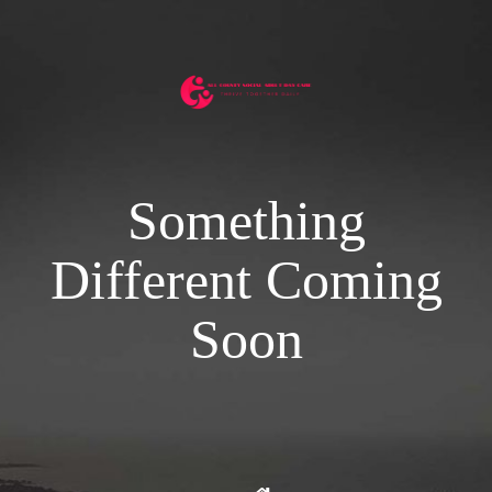
Something
Different Coming
Soon