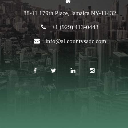
88-11 179th Place, Jamaica NY-11432
+1 (929) 413-0443
info@allcountysadc.com