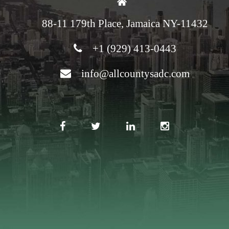
88-11 179th Place, Jamaica NY-11432
+1 (929) 413-0443
info@allcountysadc.com