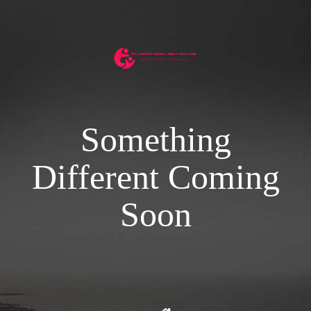
Something
Different Coming
Soon