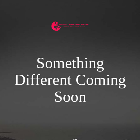
Something
Different Coming
Soon