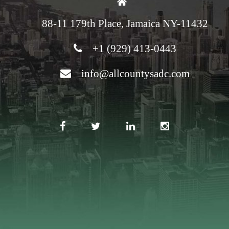
88-11 179th Place, Jamaica NY-11432
+1 (929) 413-0443
info@allcountysadc.com