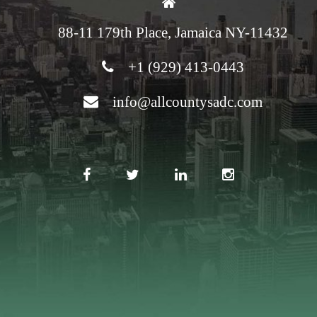
88-11 179th Place, Jamaica NY-11432
+1 (929) 413-0443
info@allcountysadc.com