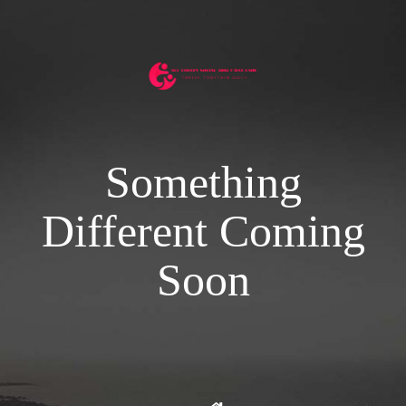
Something
Different Coming
Soon