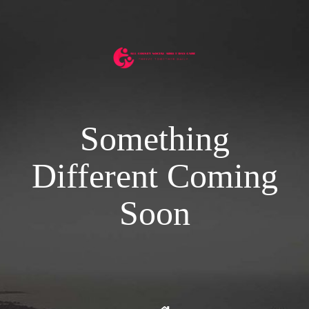
Something
Different Coming
Soon