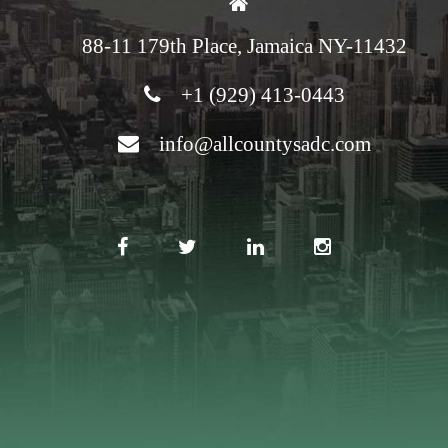
88-11 179th Place, Jamaica NY-11432
+1 (929) 413-0443
info@allcountysadc.com