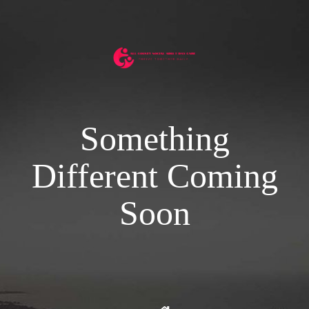
Something
Different Coming
Soon