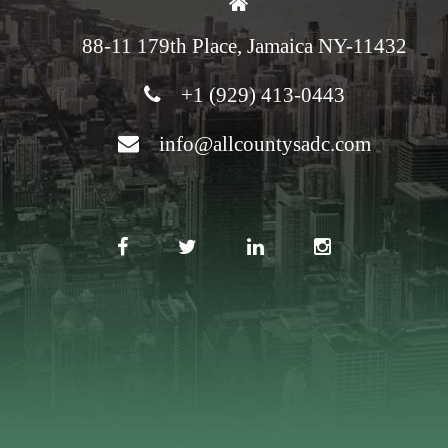
88-11 179th Place, Jamaica NY-11432
+1 (929) 413-0443
info@allcountysadc.com