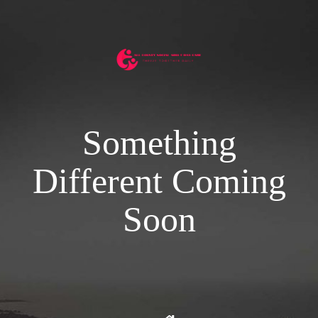
Something
Different Coming
Soon