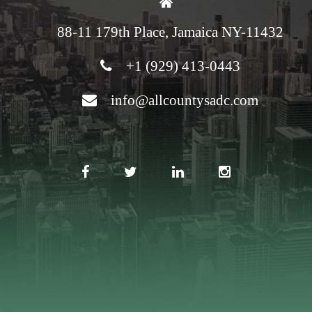
88-11 179th Place, Jamaica NY-11432
+1 (929) 413-0443
info@allcountysadc.com