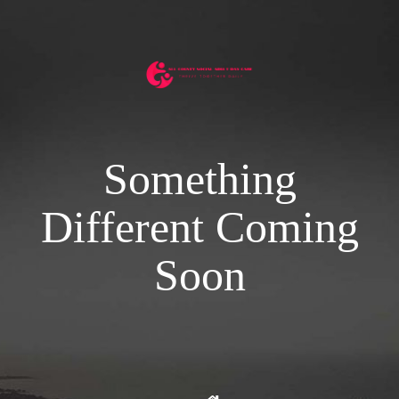
Something
Different Coming
Soon