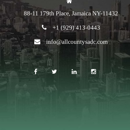
88-11 179th Place, Jamaica NY-11432
+1 (929) 413-0443
info@allcountysadc.com